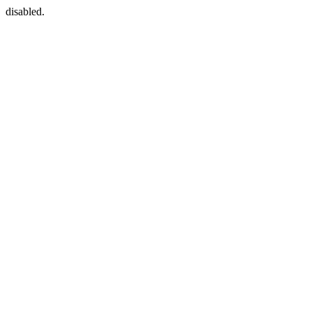
disabled.